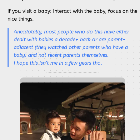
If you visit a baby: interact with the baby, focus on the
nice things.
Anecdotally, most people who do this have either
dealt with babies a decade+ back or are parent-
adjacent (they watched other parents who have a
baby) and not recent parents themselves.
I hope this isn’t me in a few years tho.