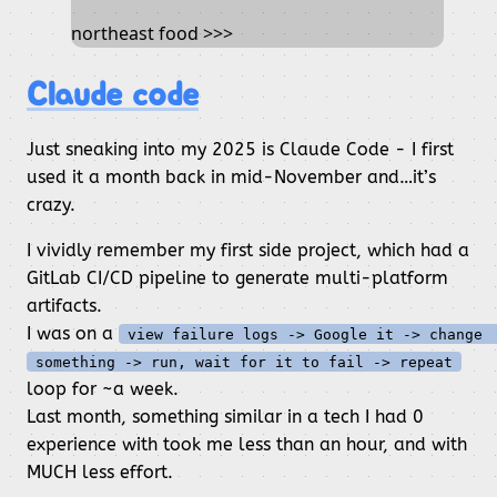
northeast food >>>
Claude code
Just sneaking into my 2025 is Claude Code - I first
used it a month back in mid-November and…it’s
crazy.
I vividly remember my first side project, which had a
GitLab CI/CD pipeline to generate multi-platform
artifacts.
I was on a
view failure logs -> Google it -> change 
something -> run, wait for it to fail -> repeat
loop for ~a week.
Last month, something similar in a tech I had 0
experience with took me less than an hour, and with
MUCH less effort.