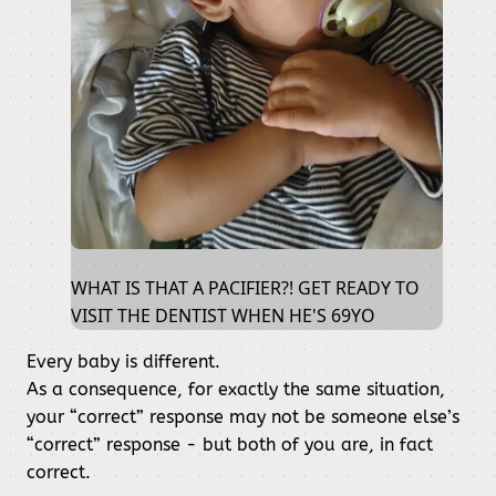
WHAT IS THAT A PACIFIER?! GET READY TO
VISIT THE DENTIST WHEN HE'S 69YO
Every baby is different.
As a consequence, for exactly the same situation,
your “correct” response may not be someone else’s
“correct” response - but both of you are, in fact
correct.