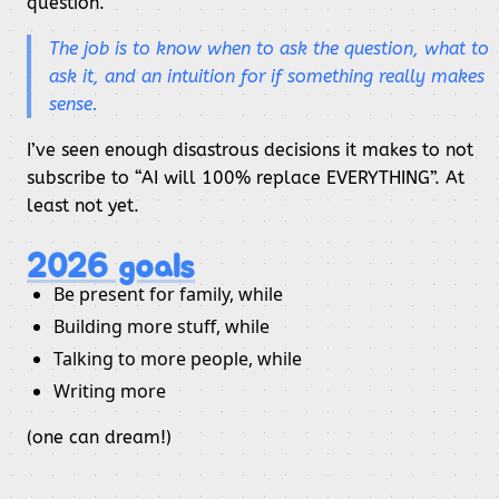
question.
The job is to
know
when to ask the question,
what
to
ask it, and an intuition for if something really makes
sense.
I’ve seen enough disastrous decisions it makes to not
subscribe to “AI will 100% replace EVERYTHING”. At
least not yet.
2026 goals
Be present for family, while
Building more stuff, while
Talking to more people, while
Writing more
(one can dream!)