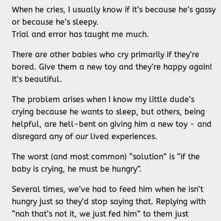
When he cries, I usually know if it’s because he’s gassy
or because he’s sleepy.
Trial and error has taught me much.
There are other babies who cry primarily if they’re
bored. Give them a new toy and they’re happy again!
It’s beautiful.
The problem arises when I know my little dude’s
crying because he wants to sleep, but others, being
helpful, are hell-bent on giving him a new toy - and
disregard any of
our
lived experiences.
The worst (and most common) “solution” is “if the
baby is crying, he must be hungry”.
Several times, we’ve had to feed him when he isn’t
hungry just so they’d stop saying that. Replying with
“nah that’s not it, we just fed him” to them just