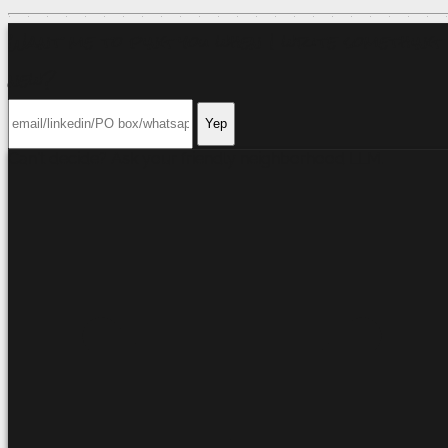
Want me to ping you when I write something
new?
Yep
Can't decide? Ask your friendly neighborhood
LLM
.