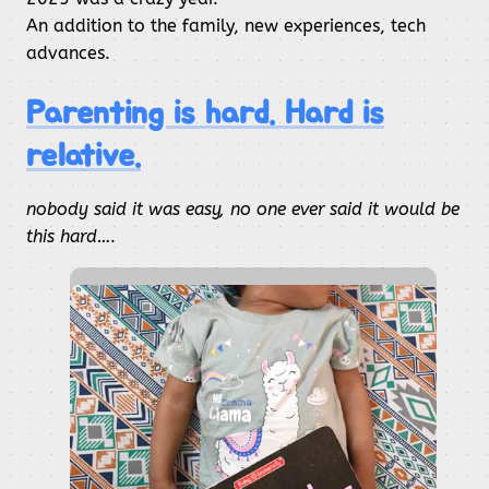
An addition to the family, new experiences, tech
advances.
Parenting is hard. Hard is
relative.
nobody said it was easy, no one ever said it would be
this hard…
.