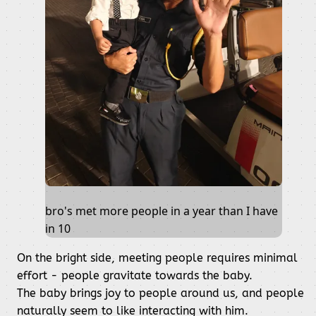
bro's met more people in a year than I have
in 10
On the bright side, meeting people requires minimal
effort - people gravitate towards the baby.
The baby brings joy to people around us, and people
naturally seem to like interacting with him.