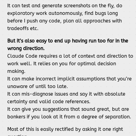
It can test and generate screenshots on the fly, do
exploratory work autonomously, find bugs long
before I push any code, plan all approaches with
tradeoffs etc.
But it’s also easy to end up having run too far in the
wrong direction.
Claude Code requires a lot of context and direction to
work well. It relies on you for optimal decision
making.
It can make incorrect implicit assumptions that you’re
unaware of until too late.
It can mis-diagnose issues and say it with absolute
certainty and valid code references.
It can give you suggestions that sound great, but are
bonkers if you look at it from a degree of separation.
Most of this is easily rectified by asking it one right