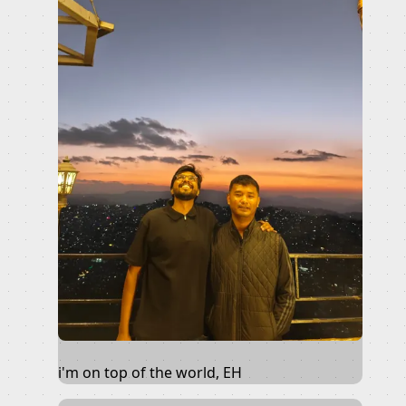
i'm on top of the world, EH