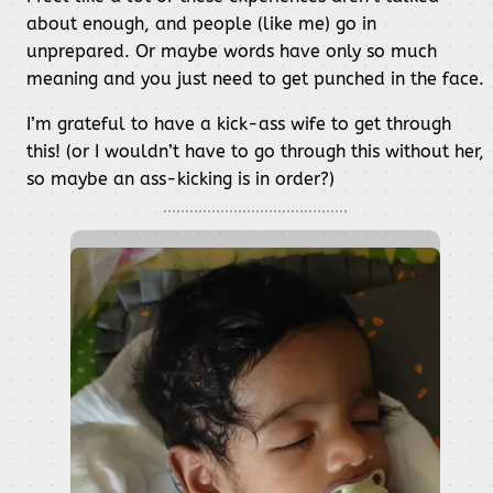
about enough, and people (like me) go in
unprepared. Or maybe words have only so much
meaning and you just need to get punched in the face.
I’m grateful to have a kick-ass wife to get through
this! (or I wouldn’t have to go through this without her,
so maybe an ass-kicking is in order?)