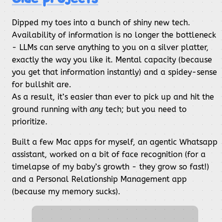
Dipped my toes into a bunch of shiny new tech.
Availability of information is no longer the bottleneck
- LLMs can serve anything to you on a silver platter,
exactly the way you like it. Mental capacity (because
you get that information instantly) and a spidey-sense
for bullshit are.
As a result, it’s easier than ever to pick up and hit the
ground running with
any
tech; but you need to
prioritize.
Built a few Mac apps for myself, an agentic Whatsapp
assistant, worked on a bit of face recognition (for a
timelapse of my baby’s growth - they grow so fast!)
and a Personal Relationship Management app
(because my memory sucks).