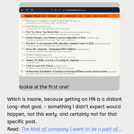
lookie at the first one!
Which is insane, because getting on HN is a distant
long-shot goal - something I didn’t expect would
happen, not this early, and certainly not for that
specific post.
Read:
The kind of company I want to be a part of…