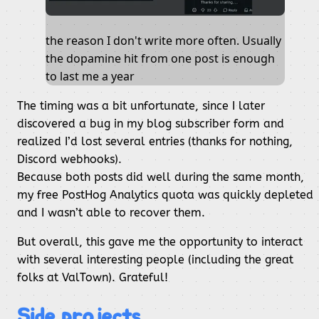
the reason I don't write more often. Usually
the dopamine hit from one post is enough
to last me a year
The timing was a bit unfortunate, since I later
discovered a bug in my blog subscriber form and
realized I’d lost several entries (thanks for nothing,
Discord webhooks).
Because both posts did well during the same month,
my free PostHog Analytics quota was quickly depleted
and I wasn’t able to recover them.
But overall, this gave me the opportunity to interact
with several interesting people (including the great
folks at ValTown). Grateful!
Side projects