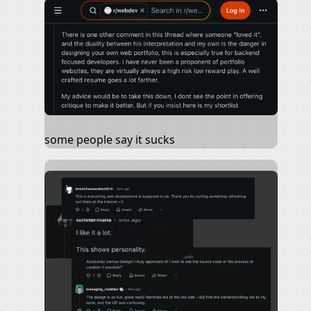
some people say it sucks