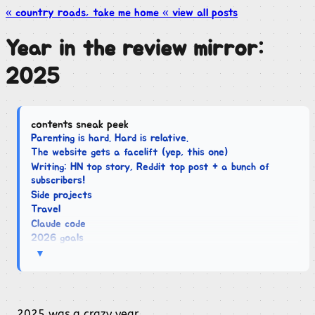
« country roads, take me
home
« view all
posts
Year in the review mirror:
2025
contents sneak peek
Parenting is hard. Hard is relative.
The website gets a facelift (yep, this one)
Writing: HN top story, Reddit top post + a bunch of
subscribers!
Side projects
Travel
Claude code
2026 goals
▼
2025 was a crazy year.