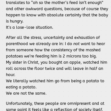
translates to “oh so the mother’s feed isn’t enough”
and other awkward questions, because of course they
happen to know with absolute certainty that the baby
is hungry.
It’s a lose-lose situation.
After all the stress, uncertainty and exhaustion of
parenthood we already are in: I do
not
want to hear
from someone how the consistency of the mashed
potatoes we’re feeding him is 2 microns too big.
My sister in Christ, you bought an apple, watched him
roll across the floor twice and will leave in half an
hour.
We literally watched him go from being a potato to
eating a potato.
We are not the same.
Unfortunately, these people are omnipresent and at
some point it feels like a reflection of society itself.