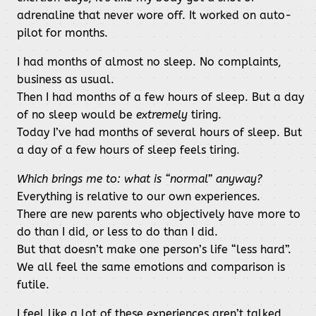
adrenaline that never wore off. It worked on auto-
pilot for months.
I had months of almost no sleep. No complaints,
business as usual.
Then I had months of a few hours of sleep. But a day
of no sleep would be
extremely
tiring.
Today I’ve had months of several hours of sleep. But
a day of a few hours of sleep feels tiring.
Which brings me to: what is “normal” anyway?
Everything is relative to our own experiences.
There are new parents who objectively have more to
do than I did, or less to do than I did.
But that doesn’t make one person’s life “less hard”.
We all feel the same emotions and comparison is
futile.
I feel like a lot of these experiences aren’t talked