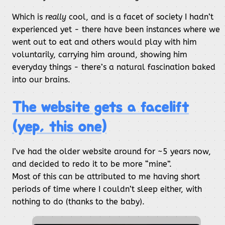
Which is
really
cool, and is a facet of society I hadn’t
experienced yet - there have been instances where we
went out to eat and others would play with him
voluntarily, carrying him around, showing him
everyday things - there’s a natural fascination baked
into our brains.
The website gets a facelift
(yep, this one)
I’ve had the older website around for ~5 years now,
and decided to redo it to be more “mine”.
Most of this can be attributed to me having short
periods of time where I couldn’t sleep either, with
nothing to do (thanks to the baby).