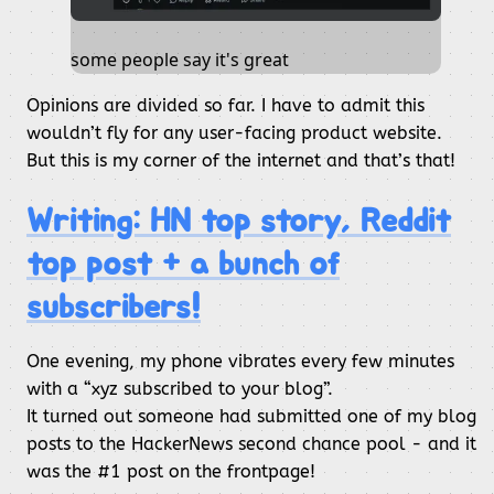
some people say it's great
Opinions are divided so far. I have to admit this
wouldn’t fly for any user-facing product website.
But this is my corner of the internet and that’s that!
Writing: HN top story, Reddit
top post + a bunch of
subscribers!
One evening, my phone vibrates every few minutes
with a “xyz subscribed to your blog”.
It turned out someone had submitted one of my blog
posts to the HackerNews second chance pool - and it
was the #1 post on the frontpage!