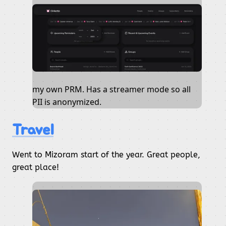
my own PRM. Has a streamer mode so all
PII is anonymized.
Travel
Went to Mizoram start of the year. Great people,
great place!