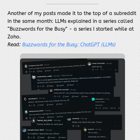
Another of my posts made it to the top of a subreddit
in the same month: LLMs explained in a series called
“Buzzwords for the Busy” - a series I started while at
Zoho.
Read:
Buzzwords for the Busy: ChatGPT (LLMs)