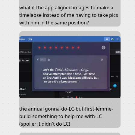
what if the app aligned images to make a
timelapse instead of me having to take pics
with him in the same position?
the annual gonna-do-LC-but-first-lemme-
build-something-to-help-me-with-LC
(spoiler: I didn't do LC)