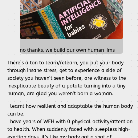
no thanks, we build our own human llms
There’s a ton to learn/relearn, you put your body
through insane stress, get to experience a side of
society you haven’t seen before, are witness to the
inexplicable beauty of a potato turning into a tiny
human, are glad you weren’t born a woman.
I learnt how resilient and adaptable the human body
can be.
I have years of WFH with 0 physical activity/attention
to health. When suddenly faced with sleepless high-
exertion days, it’s like my body got a shot of