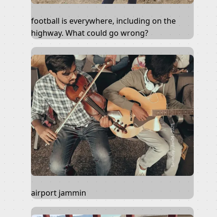
football is everywhere, including on the
highway. What could go wrong?
airport jammin