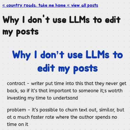
« country roads, take me
home
« view all
posts
Why I don't use LLMs to edit
my posts
Why I don’t use LLMs to
edit my posts
contract - writer put time into this that they never get
back, so if it’s that important to someone it;s wotrth
investing my time to undertsand
problem - it’s possible to churn text out, similar, but
at a much faster rate where the author spends no
time on it