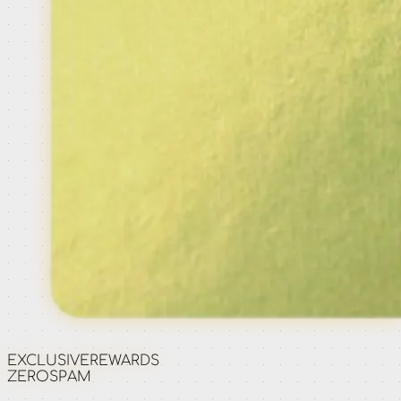
EXCLUSIVE
REWARDS
ZERO
SPAM