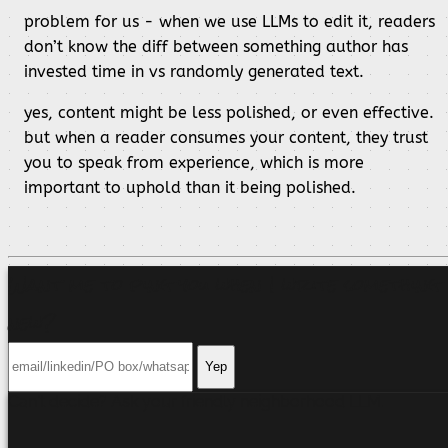
problem for us - when we use LLMs to edit it, readers
don’t know the diff between something author has
invested time in vs randomly generated text.
yes, content might be less polished, or even effective.
but when a reader consumes your content, they trust
you to speak from experience, which is more
important to uphold than it being polished.
Want me to ping you when I write something
new?
Yep
Can't decide? Ask your friendly neighborhood
LLM
.