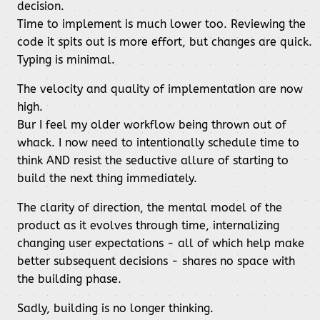
decision.
Time to implement is much lower too. Reviewing the
code it spits out is more effort, but changes are quick.
Typing is minimal.
The velocity and quality of implementation are now
high.
Bur I feel my older workflow being thrown out of
whack. I now need to intentionally schedule time to
think AND resist the seductive allure of starting to
build the next thing immediately.
The clarity of direction, the mental model of the
product as it evolves through time, internalizing
changing user expectations - all of which help make
better subsequent decisions - shares no space with
the building phase.
Sadly, building is no longer thinking.