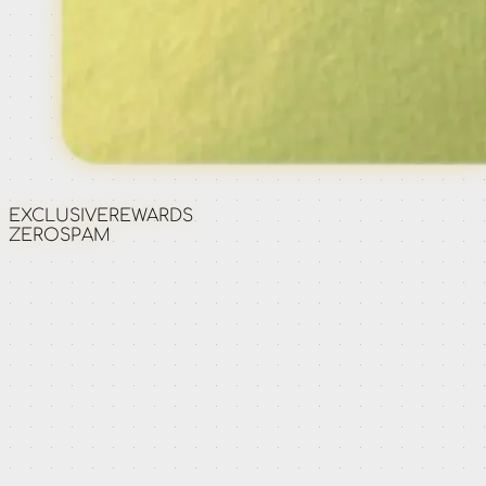
EXCLUSIVE
REWARDS
ZERO
SPAM