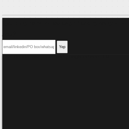
Want me to ping you when I write something
new?
Yep
Can't decide? Ask your friendly neighborhood
LLM
.