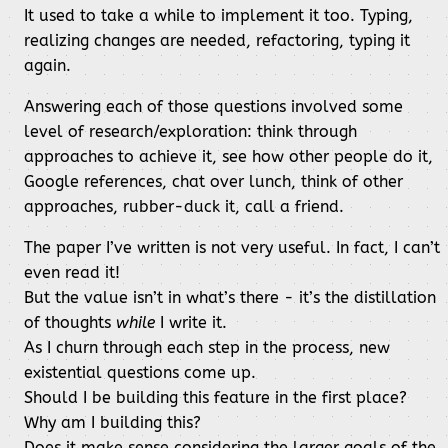
It used to take a while to implement it too. Typing,
realizing changes are needed, refactoring, typing it
again.
Answering each of those questions involved some
level of research/exploration: think through
approaches to achieve it, see how other people do it,
Google references, chat over lunch, think of other
approaches, rubber-duck it, call a friend.
The paper I’ve written is not very useful. In fact, I can’t
even read it!
But the value isn’t in what’s there - it’s the distillation
of thoughts
while
I write it.
As I churn through each step in the process, new
existential questions come up.
Should I be building this feature in the first place?
Why am I building this?
Does it make sense considering the larger goals of the