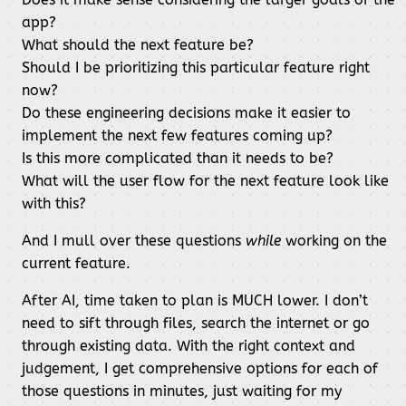
app?
What should the next feature be?
Should I be prioritizing this particular feature right
now?
Do these engineering decisions make it easier to
implement the next few features coming up?
Is this more complicated than it needs to be?
What will the user flow for the next feature look like
with this?
And I mull over these questions
while
working on the
current feature.
After AI, time taken to plan is MUCH lower. I don’t
need to sift through files, search the internet or go
through existing data. With the right context and
judgement, I get comprehensive options for each of
those questions in minutes, just waiting for my