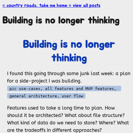
« country roads, take me
home
« view all
posts
Building is no longer thinking
Building is no longer
thinking
I found this going through some junk last week: a plan
for a side-project I was building.
pic use-cases, all features and MVP features, 
general architecture, user flow
Features used to take a long time to plan. How
should it be architected? What about file structure?
What kind of data do we need to store? Where? What
are the tradeoffs in different approaches?