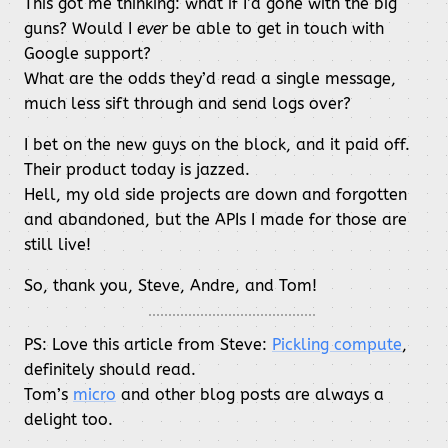
This got me thinking: what if I’d gone with the big
guns? Would I
ever
be able to get in touch with
Google support?
What are the odds they’d read a single message,
much less sift through and send logs over?
I bet on the new guys on the block, and it paid off.
Their product today is jazzed.
Hell, my old side projects are down and forgotten
and abandoned, but the APIs I made for those are
still live!
So, thank you, Steve, Andre, and Tom!
PS: Love this article from Steve:
Pickling compute
,
definitely should read.
Tom’s
micro
and other blog posts are always a
delight too.