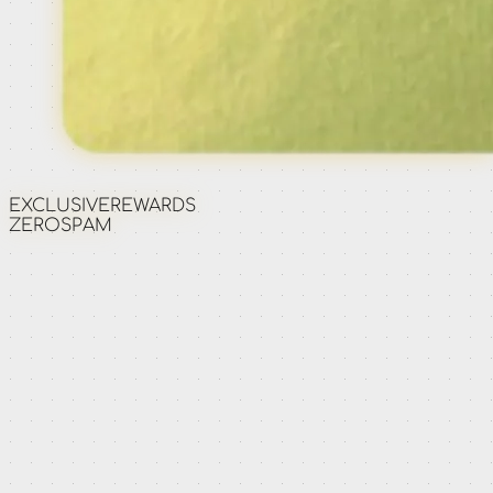
EXCLUSIVE
REWARDS
ZERO
SPAM