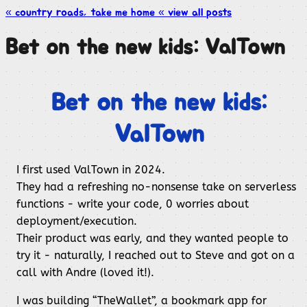
« country roads, take me
home
« view all
posts
Bet on the new kids: ValTown
Bet on the new kids:
ValTown
I first used ValTown in 2024.
They had a refreshing no-nonsense take on serverless
functions - write your code, 0 worries about
deployment/execution.
Their product was early, and they wanted people to
try it - naturally, I reached out to Steve and got on a
call with Andre (loved it!).
I was building “TheWallet”, a bookmark app for