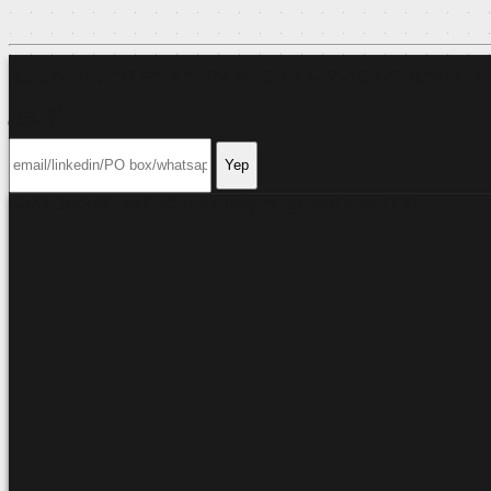
Want me to ping you when I write something
new?
Yep
Can't decide? Ask your friendly neighborhood
LLM
.