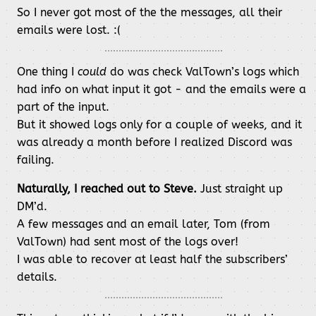
So I never got most of the the messages, all their
emails were lost. :(
One thing I
could
do was check ValTown’s logs which
had info on what input it got - and the emails were a
part of the input.
But it showed logs only for a couple of weeks, and it
was already a month before I realized Discord was
failing.
Naturally, I reached out to Steve.
Just straight up
DM’d.
A few messages and an email later, Tom (from
ValTown) had sent most of the logs over!
I was able to recover at least half the subscribers’
details.