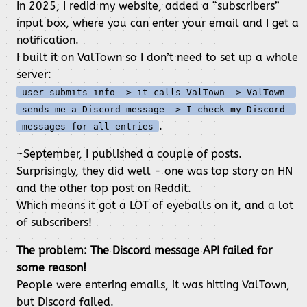
In 2025, I redid my website, added a “subscribers”
input box, where you can enter your email and I get a
notification.
I built it on ValTown so I don’t need to set up a whole
server:
user submits info -> it calls ValTown -> ValTown 
sends me a Discord message -> I check my Discord 
.
messages for all entries
~September, I published a couple of posts.
Surprisingly, they did well - one was top story on HN
and the other top post on Reddit.
Which means it got a LOT of eyeballs on it, and a lot
of subscribers!
The problem: The Discord message API failed for
some reason!
People were entering emails, it was hitting ValTown,
but Discord failed.