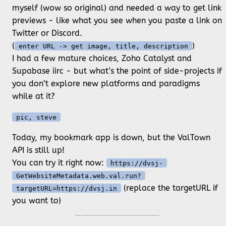
myself (wow so original) and needed a way to get link
previews - like what you see when you paste a link on
Twitter or Discord.
(
)
enter URL -> get image, title, description
I had a few mature choices, Zoho Catalyst and
Supabase iirc - but what’s the point of side-projects if
you don’t explore new platforms and paradigms
while at it?
pic, steve
Today, my bookmark app is down, but the ValTown
API is still up!
You can try it right now:
https://dvsj-
GetWebsiteMetadata.web.val.run?
(replace the targetURL if
targetURL=https://dvsj.in
you want to)